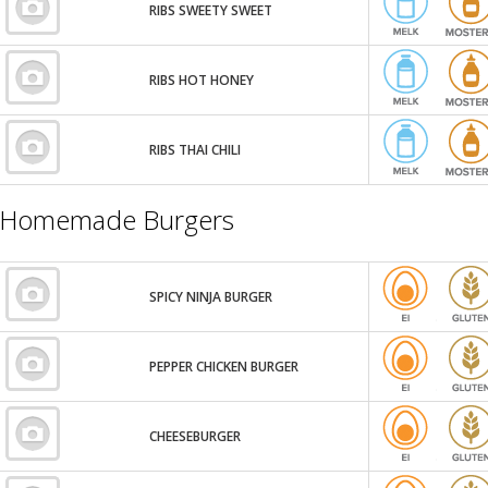
RIBS SWEETY SWEET
RIBS HOT HONEY
RIBS THAI CHILI
Homemade Burgers
SPICY NINJA BURGER
PEPPER CHICKEN BURGER
CHEESEBURGER