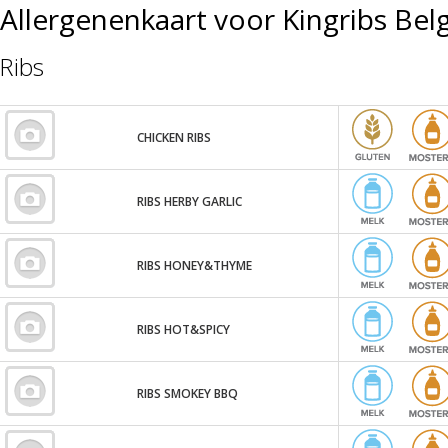
Allergenenkaart voor Kingribs Bel
Ribs
CHICKEN RIBS
RIBS HERBY GARLIC
RIBS HONEY&THYME
RIBS HOT&SPICY
RIBS SMOKEY BBQ