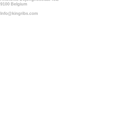
9100
Belgium
Info@kingribs.com