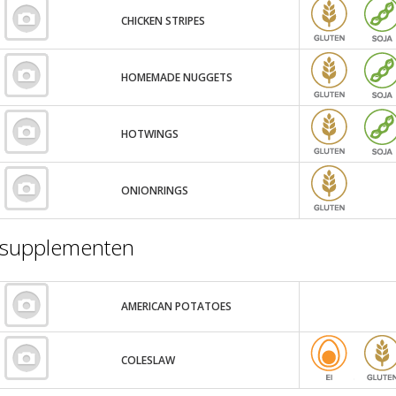
CHICKEN STRIPES
HOMEMADE NUGGETS
HOTWINGS
ONIONRINGS
supplementen
AMERICAN POTATOES
COLESLAW