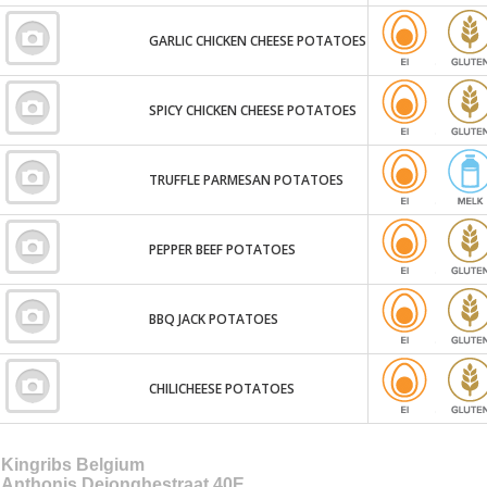
GARLIC CHICKEN CHEESE POTATOES
SPICY CHICKEN CHEESE POTATOES
TRUFFLE PARMESAN POTATOES
PEPPER BEEF POTATOES
BBQ JACK POTATOES
CHILICHEESE POTATOES
Kingribs Belgium
Anthonis Dejonghestraat 40E