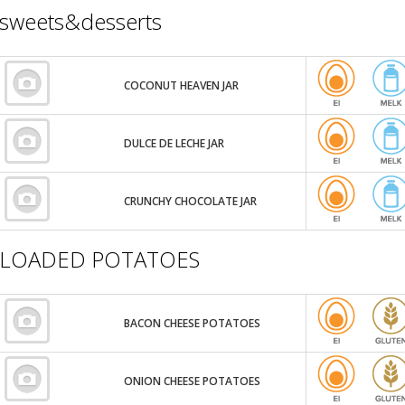
sweets&desserts
COCONUT HEAVEN JAR
DULCE DE LECHE JAR
CRUNCHY CHOCOLATE JAR
LOADED POTATOES
BACON CHEESE POTATOES
ONION CHEESE POTATOES