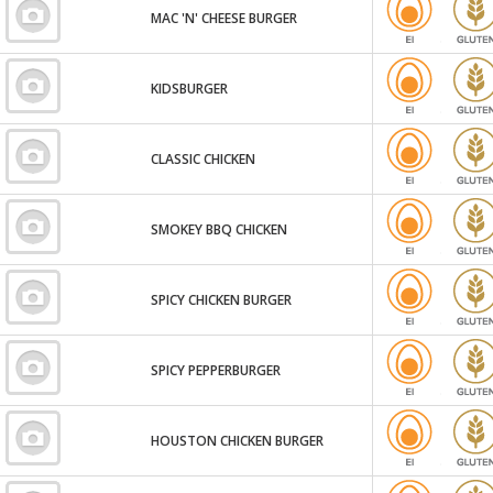
MAC 'N' CHEESE BURGER
KIDSBURGER
CLASSIC CHICKEN
SMOKEY BBQ CHICKEN
SPICY CHICKEN BURGER
SPICY PEPPERBURGER
HOUSTON CHICKEN BURGER