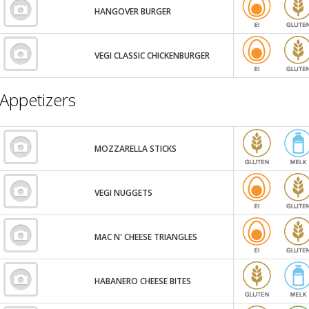
HANGOVER BURGER
VEGI CLASSIC CHICKENBURGER
Appetizers
MOZZARELLA STICKS
VEGI NUGGETS
MAC N' CHEESE TRIANGLES
HABANERO CHEESE BITES