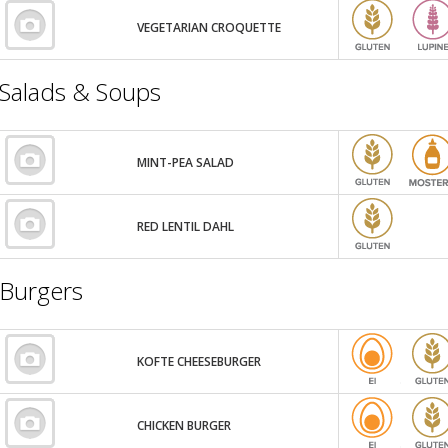
VEGETARIAN CROQUETTE
Salads & Soups
MINT-PEA SALAD
RED LENTIL DAHL
Burgers
KOFTE CHEESEBURGER
CHICKEN BURGER