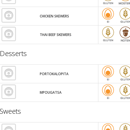
CHICKEN SKEWERS
THAI BEEF SKEWERS
Desserts
PORTOKALOPITA
MPOUGATSA
Sweets