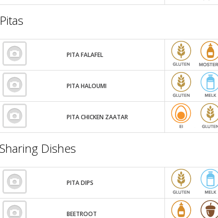
Pitas
PITA FALAFEL
PITA HALOUMI
PITA CHICKEN ZAATAR
Sharing Dishes
PITA DIPS
BEETROOT