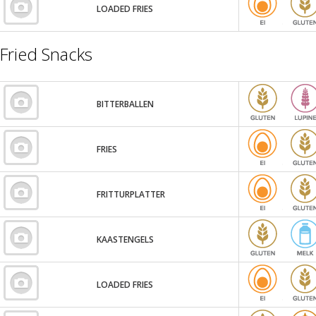
LOADED FRIES
Fried Snacks
BITTERBALLEN
FRIES
FRITTURPLATTER
KAASTENGELS
LOADED FRIES