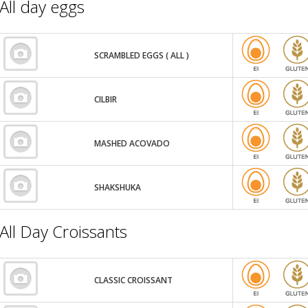
All day eggs
SCRAMBLED EGGS ( ALL )
CILBIR
MASHED ACOVADO
SHAKSHUKA
All Day Croissants
CLASSIC CROISSANT