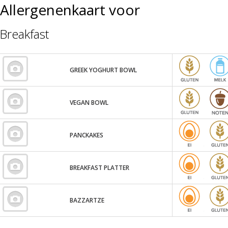
Allergenenkaart voor
Breakfast
GREEK YOGHURT BOWL
VEGAN BOWL
PANCKAKES
BREAKFAST PLATTER
BAZZARTZE