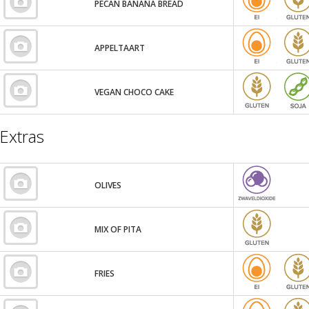
PECAN BANANA BREAD
APPELTAART
VEGAN CHOCO CAKE
Extras
OLIVES
MIX OF PITA
FRIES