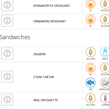
SPANAKOPITA CROISSANT
CINNAMON CROISSANT
Sandwiches
SALMON
STEAK TARTAR
VEAL CROQUETTE