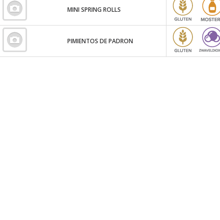
MINI SPRING ROLLS
PIMIENTOS DE PADRON