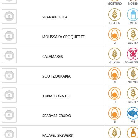
SPANAKOPITA
MOUSSAKA CROQUETTE
CALAMARES
SOUTZOUKAKIA
TUNA TONATO
SEABASS CRUDO
FALAFEL SKEWERS