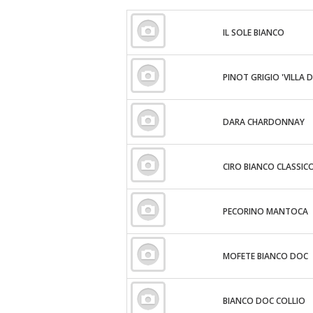
IL SOLE BIANCO
PINOT GRIGIO 'VILLA D
DARA CHARDONNAY
CIRO BIANCO CLASSIC
PECORINO MANTOCA
MOFETE BIANCO DOC
BIANCO DOC COLLIO