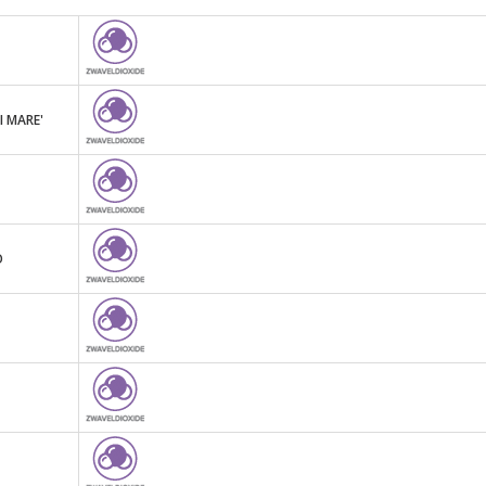
I MARE'
O