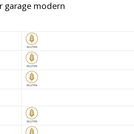
or garage modern