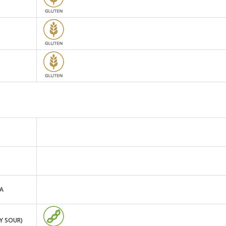
TA
Y SOUR)