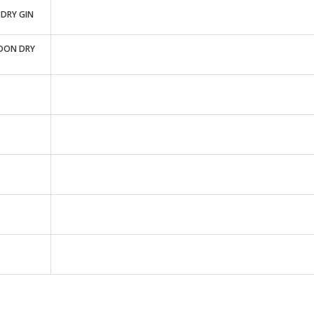
DRY GIN
DON DRY