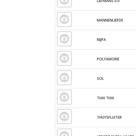
LIEFMANS 0.0
MANNENLIEFDE
NIJPA
POLYAMORIE
SOL
THAI THAI
THUYSFLUITER