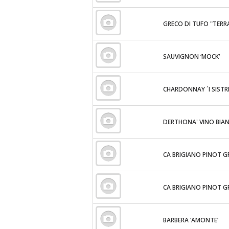
GRECO DI TUFO "TERR
SAUVIGNON ‘MOCK’
CHARDONNAY ´I SISTRI
DERTHONA' VINO BIA
CA BRIGIANO PINOT G
CA BRIGIANO PINOT G
BARBERA ‘AMONTE’