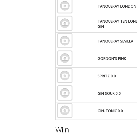
TANQUERAY LONDON 
TANQUERAY TEN LON
GIN
TANQUERAY SEVILLA
GORDON'S PINK
SPRITZ 0.0
GIN SOUR 0.0
GIN-TONIC 0.0
Wijn