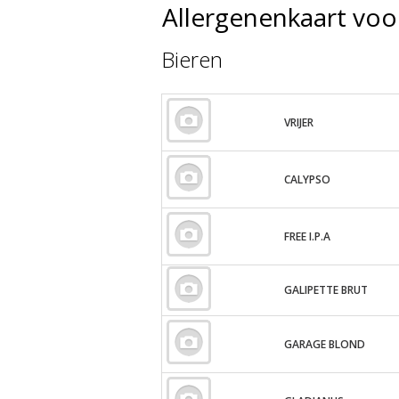
Allergenenkaart vo
Bieren
VRIJER
CALYPSO
FREE I.P.A
GALIPETTE BRUT
GARAGE BLOND