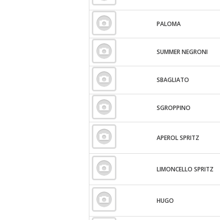
PALOMA
SUMMER NEGRONI
SBAGLIATO
SGROPPINO
APEROL SPRITZ
LIMONCELLO SPRITZ
HUGO