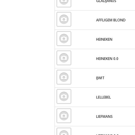
GLADJANUS
AFFLIGEM BLOND
HEINEKEN
HEINEKEN 0.0
IJWIT
LELLEBEL
LIEFMANS