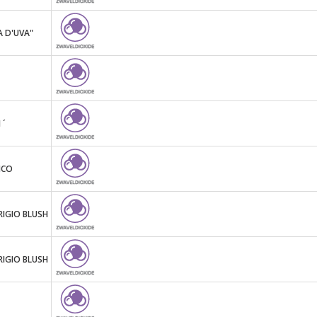
A D'UVA"
 ´
NCO
RIGIO BLUSH
RIGIO BLUSH