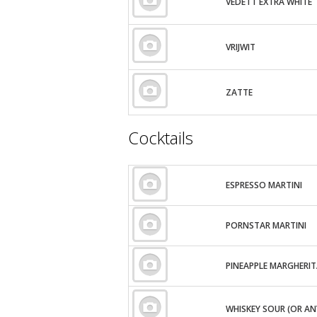
VEDETT EXTRA WHITE
VRIJWIT
ZATTE
Cocktails
ESPRESSO MARTINI
PORNSTAR MARTINI
PINEAPPLE MARGHERI
WHISKEY SOUR (OR AN