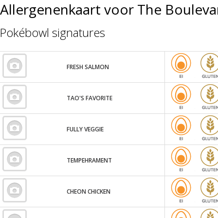
Allergenenkaart voor The Bouleva
Pokébowl signatures
FRESH SALMON
TAO'S FAVORITE
FULLY VEGGIE
TEMPEHRAMENT
CHEON CHICKEN