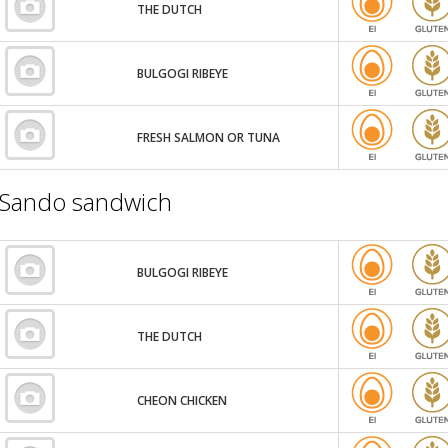
THE DUTCH
BULGOGI RIBEYE
FRESH SALMON OR TUNA
Sando sandwich
BULGOGI RIBEYE
THE DUTCH
CHEON CHICKEN