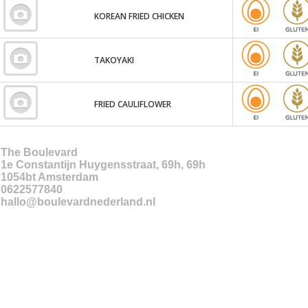
KOREAN FRIED CHICKEN
TAKOYAKI
FRIED CAULIFLOWER
The Boulevard
1e Constantijn Huygensstraat, 69h, 69h
1054bt
Amsterdam
0622577840
hallo@boulevardnederland.nl