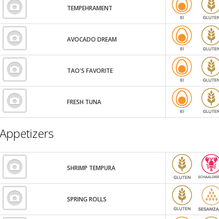
TEMPEHRAMENT
AVOCADO DREAM
TAO'S FAVORITE
FRESH TUNA
Appetizers
SHRIMP TEMPURA
SPRING ROLLS