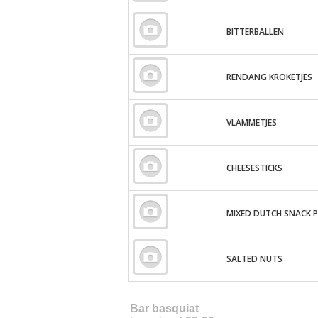
BITTERBALLEN
RENDANG KROKETJES
VLAMMETJES
CHEESESTICKS
MIXED DUTCH SNACK 
SALTED NUTS
Bar basquiat