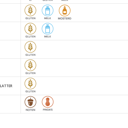
PLATTER