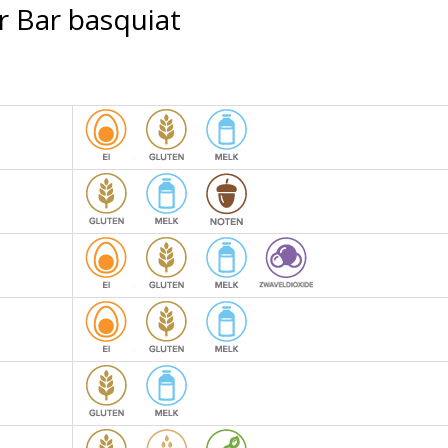
r Bar basquiat