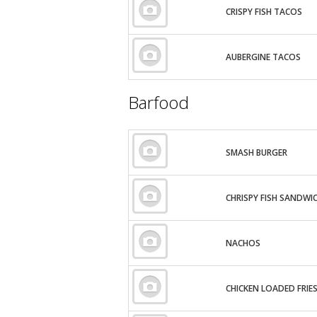
CRISPY FISH TACOS
AUBERGINE TACOS
Barfood
SMASH BURGER
CHRISPY FISH SANDWI
NACHOS
CHICKEN LOADED FRIE