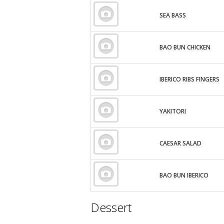
SEA BASS
BAO BUN CHICKEN
IBERICO RIBS FINGERS
YAKITORI
CAESAR SALAD
BAO BUN IBERICO
Dessert