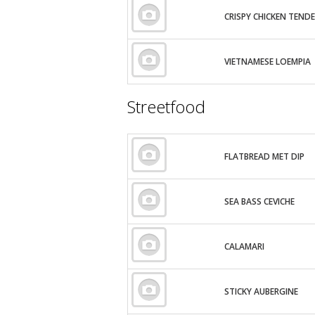
CRISPY CHICKEN TEND
VIETNAMESE LOEMPIA
Streetfood
FLATBREAD MET DIP
SEA BASS CEVICHE
CALAMARI
STICKY AUBERGINE