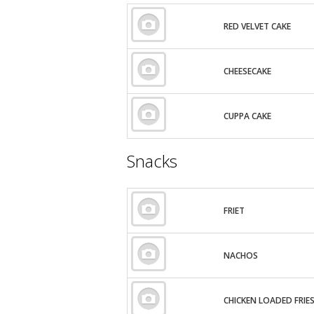
RED VELVET CAKE
CHEESECAKE
CUPPA CAKE
Snacks
FRIET
NACHOS
CHICKEN LOADED FRIE