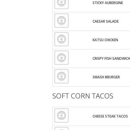
STICKY AUBERGINE
CAESAR SALADE
KATSU CHICKEN
CRISPY FISH SANDWIC
SMASH BBURGER
SOFT CORN TACOS
CHEESE STEAK TACOS