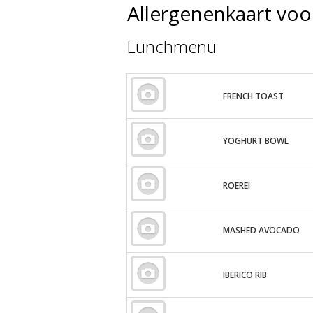
Allergenenkaart voo
Lunchmenu
FRENCH TOAST
YOGHURT BOWL
ROEREI
MASHED AVOCADO
IBERICO RIB